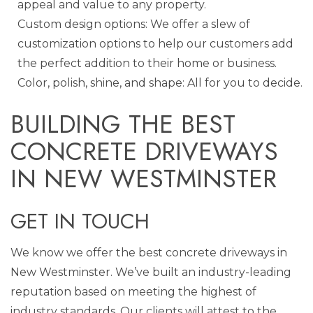
appeal and value to any property.
Custom design options: We offer a slew of
customization options to help our customers add
the perfect addition to their home or business.
Color, polish, shine, and shape: All for you to decide.
BUILDING THE BEST
CONCRETE DRIVEWAYS
IN NEW WESTMINSTER
GET IN TOUCH
We know we offer the best concrete driveways in
New Westminster. We’ve built an industry-leading
reputation based on meeting the highest of
industry standards. Our clients will attest to the