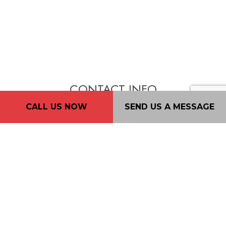
CONTACT INFO
CALL US NOW
SEND US A MESSAGE
New Westminster, BC. V3L 4K2
Phone: (604) 720-4933
Email: 2nd2none@consultant.com
Mon - Fri: 7AM - 7PM
Sat: 9AM - 5PM
Sun: By Appointment Only