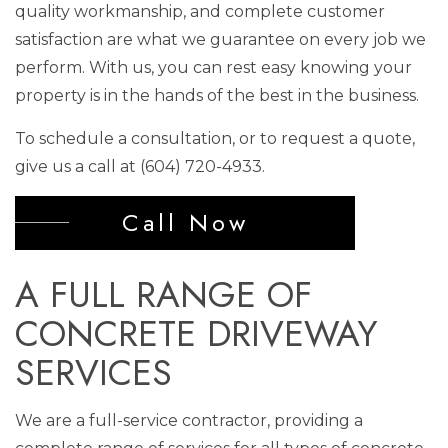
quality workmanship, and complete customer
satisfaction are what we guarantee on every job we
perform. With us, you can rest easy knowing your
property is in the hands of the best in the business.
To schedule a consultation, or to request a quote,
give us a call at (604) 720-4933.
Call Now
A FULL RANGE OF
CONCRETE DRIVEWAY
SERVICES
We are a full-service contractor, providing a