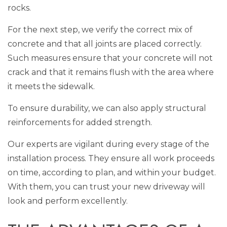
rocks.
For the next step, we verify the correct mix of
concrete and that all joints are placed correctly.
Such measures ensure that your concrete will not
crack and that it remains flush with the area where
it meets the sidewalk.
To ensure durability, we can also apply structural
reinforcements for added strength.
Our experts are vigilant during every stage of the
installation process. They ensure all work proceeds
on time, according to plan, and within your budget.
With them, you can trust your new driveway will
look and perform excellently.