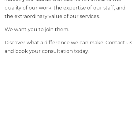
quality of our work, the expertise of our staff, and
the extraordinary value of our services.
We want you to join them.
Discover what a difference we can make. Contact us
and book your consultation today.