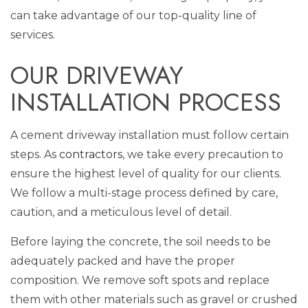
can take advantage of our top-quality line of
services.
OUR DRIVEWAY
INSTALLATION PROCESS
A cement driveway installation must follow certain
steps. As
contractors
, we take every precaution to
ensure the highest level of quality for our clients.
We follow a multi-stage process defined by care,
caution, and a meticulous level of detail.
Before laying the concrete, the soil needs to be
adequately packed and have the proper
composition. We remove soft spots and replace
them with other materials such as gravel or crushed