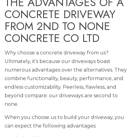
THE ADVANTAGES OF A
CONCRETE DRIVEWAY
FROM 2ND TO NONE
CONCRETE CO LTD
Why choose a concrete driveway from us?
Ultimately, it’s because our driveways boast
numerous advantages over the alternatives. They
combine functionality, beauty, performance, and
endless customizability. Peerless, flawless, and
beyond compare: our driveways are second to
none.
When you choose us to build your driveway, you
can expect the following advantages: