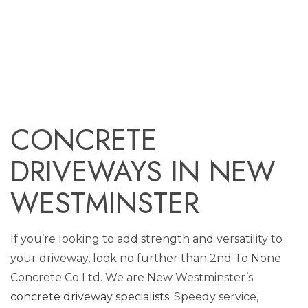
CONCRETE
DRIVEWAYS IN NEW
WESTMINSTER
If you’re looking to add strength and versatility to
your driveway, look no further than 2nd To None
Concrete Co Ltd. We are New Westminster’s
concrete driveway specialists
. Speedy service,