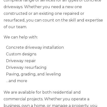
complete range of services for all types of concrete
driveways. Whether you need a new one
constructed or an existing one repaired or
resurfaced, you can count on the skill and expertise
of our team.
We can help with:
Concrete driveway installation
Custom designs
Driveway repair
Driveway resurfacing
Paving, grading, and leveling
…and more
We are available for both residential and
commercial projects. Whether you operate a
business, own a home, or manage a property, you