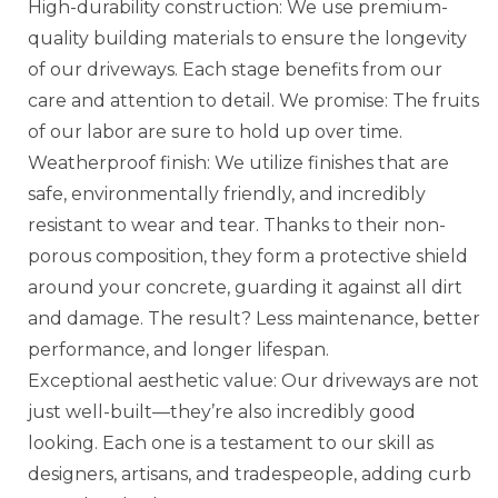
High-durability construction: We use premium-
quality building materials to ensure the longevity
of our driveways. Each stage benefits from our
care and attention to detail. We promise: The fruits
of our labor are sure to hold up over time.
Weatherproof finish: We utilize finishes that are
safe, environmentally friendly, and incredibly
resistant to wear and tear. Thanks to their non-
porous composition, they form a protective shield
around your concrete, guarding it against all dirt
and damage. The result? Less maintenance, better
performance, and longer lifespan.
Exceptional aesthetic value: Our driveways are not
just well-built—they’re also incredibly good
looking. Each one is a testament to our skill as
designers, artisans, and tradespeople, adding curb