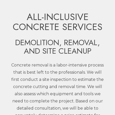
ALL-INCLUSIVE
CONCRETE SERVICES
DEMOLITION, REMOVAL,
AND SITE CLEANUP
Concrete removal is a labor-intensive process
that is best left to the professionals. We will
first conduct a site inspection to estimate the
concrete cutting and removal time. We will
also assess which equipment and tools we
need to complete the project. Based on our
detailed consultation, we will be able to