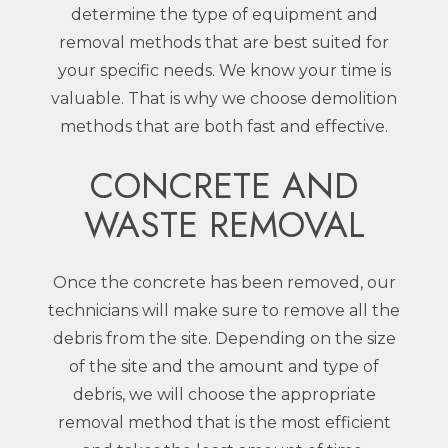
determine the type of equipment and
removal methods that are best suited for
your specific needs. We know your time is
valuable. That is why we choose demolition
methods that are both fast and effective.
CONCRETE AND
WASTE REMOVAL
Once the concrete has been removed, our
technicians will make sure to remove all the
debris from the site. Depending on the size
of the site and the amount and type of
debris, we will choose the appropriate
removal method that is the most efficient