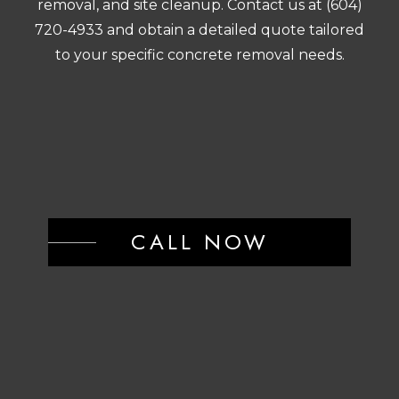
removal, and site cleanup. Contact us at (604)
720-4933 and obtain a detailed quote tailored
to your specific concrete removal needs.
CALL NOW