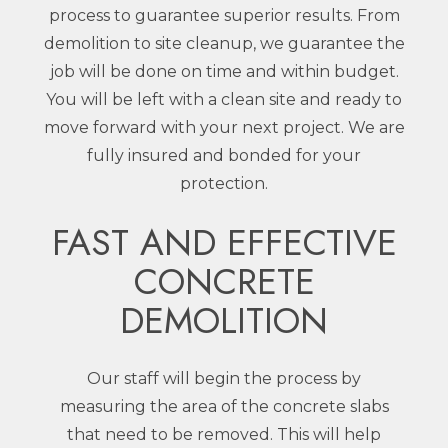
process to guarantee superior results. From
demolition to site cleanup, we guarantee the
job will be done on time and within budget.
You will be left with a clean site and ready to
move forward with your next project. We are
fully insured and bonded for your
protection.
FAST AND EFFECTIVE
CONCRETE
DEMOLITION
Our staff will begin the process by
measuring the area of the concrete slabs
that need to be removed. This will help