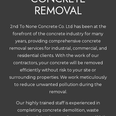
REMOVAL
2nd To None Concrete Co. Ltd has been at the
forefront of the concrete industry for many
years, providing comprehensive concrete
removal services for industrial, commercial, and
residential clients. With the work of our
contractors
, your concrete will be removed
efficiently without risk to your site or
surrounding properties. We work meticulously
to reduce unwanted pollution during the
removal.
Our highly trained staff is experienced in
completing concrete demolition, waste