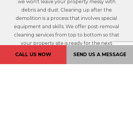
we won’t leave your property messy with
debris and dust. Cleaning up after the
demolition is a process that involves special
equipment and skills. We offer post-removal
cleaning services from top to bottom so that
your property site is ready for the next
project.
CALL US NOW
SEND US A MESSAGE