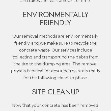
and takes the least amount of time.
ENVIRONMENTALLY
FRIENDLY
Our removal methods are environmentally
friendly, and we make sure to recycle the
concrete waste. Our services include
collecting and transporting the debris from
the site to the dumping area. The removal
process is critical for ensuring the site is ready
for the following cleanup phase.
SITE CLEANUP
Now that your concrete has been removed,