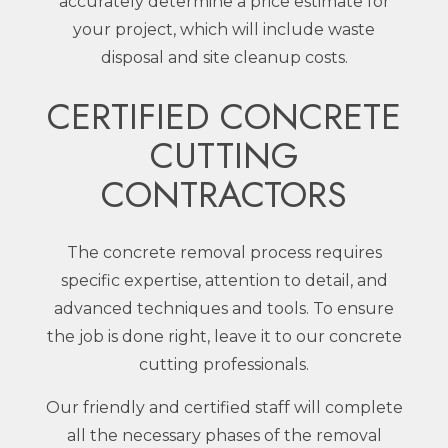
accurately determine a price estimate for
your project, which will include waste
disposal and site cleanup costs.
CERTIFIED CONCRETE
CUTTING
CONTRACTORS
The concrete removal process requires
specific expertise, attention to detail, and
advanced techniques and tools. To ensure
the job is done right, leave it to our concrete
cutting professionals.
Our friendly and certified staff will complete
all the necessary phases of the removal