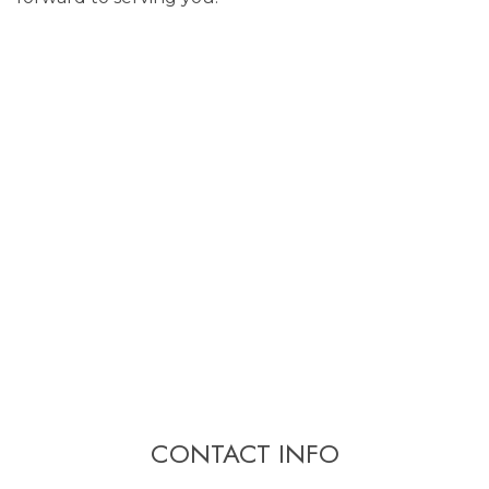
CONTACT INFO