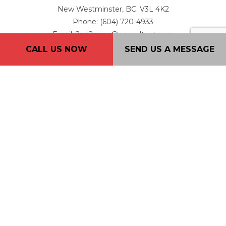
New Westminster, BC. V3L 4K2
Phone: (604) 720-4933
Email: 2nd2none@consultant.com
CALL US NOW
SEND US A MESSAGE
Mon - Fri: 7AM - 7PM
Sat: 9AM - 5PM
Sun: By Appointment Only