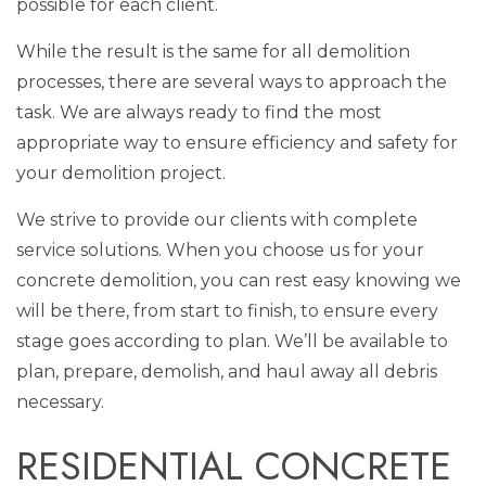
possible for each client.
While the result is the same for all demolition
processes, there are several ways to approach the
task. We are always ready to find the most
appropriate way to ensure efficiency and safety for
your demolition project.
We strive to provide our clients with complete
service solutions. When you choose us for your
concrete demolition, you can rest easy knowing we
will be there, from start to finish, to ensure every
stage goes according to plan. We’ll be available to
plan, prepare, demolish, and haul away all debris
necessary.
RESIDENTIAL CONCRETE