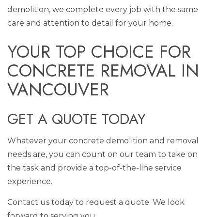
demolition, we complete every job with the same
care and attention to detail for your home.
YOUR TOP CHOICE FOR
CONCRETE REMOVAL IN
VANCOUVER
GET A QUOTE TODAY
Whatever your concrete demolition and removal
needs are, you can count on our team to take on
the task and provide a top-of-the-line service
experience.
Contact us today to request a quote. We look
forward to serving you.