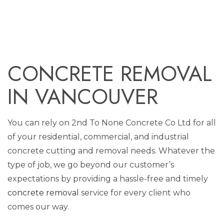
CONCRETE REMOVAL
IN VANCOUVER
You can rely on 2nd To None Concrete Co Ltd for all
of your residential, commercial, and industrial
concrete cutting and removal needs. Whatever the
type of job, we go beyond our customer’s
expectations by providing a hassle-free and timely
concrete removal
service for every client who
comes our way.