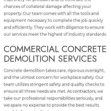
chances of collateral damage affecting your
property. Our team comes with all the tools and
equipment necessary to complete the job quickly
and efficiently. They work with diligence to ensure
our services meet the highest of industry standards.
COMMERCIAL CONCRETE
DEMOLITION SERVICES
Concrete demolition takes care, rigorous oversight,
and the utmost concern for workplace safety. Our
team utilizes stringent safety and quality checks to
ensure all three needs are met. As
contractors
, we
take our professional responsibilities seriously, and
we spare no expense to provide the best results