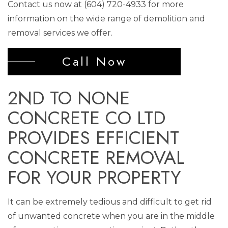
Contact us now at (604) 720-4933 for more
information on the wide range of demolition and
removal services we offer.
Call Now
2ND TO NONE
CONCRETE CO LTD
PROVIDES EFFICIENT
CONCRETE REMOVAL
FOR YOUR PROPERTY
It can be extremely tedious and difficult to get rid
of unwanted concrete when you are in the middle