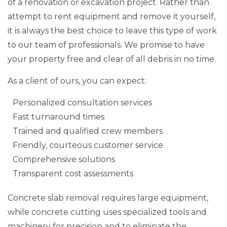
of a renovation or excavation project. Rather than
attempt to rent equipment and remove it yourself,
it is always the best choice to leave this type of work
to our team of professionals. We promise to have
your property free and clear of all debris in no time.
As a client of ours, you can expect:
Personalized consultation services
Fast turnaround times
Trained and qualified crew members
Friendly, courteous customer service
Comprehensive solutions
Transparent cost assessments
Concrete slab removal requires large equipment,
while concrete cutting uses specialized tools and
machinery for precision and to eliminate the