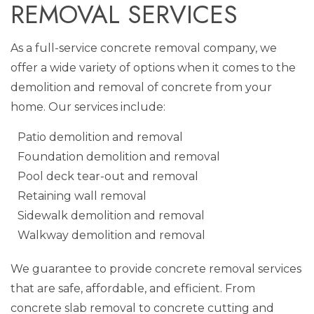
REMOVAL SERVICES
As a full-service concrete removal company, we
offer a wide variety of options when it comes to the
demolition and removal of concrete from your
home. Our services include:
Patio demolition and removal
Foundation demolition and removal
Pool deck tear-out and removal
Retaining wall removal
Sidewalk demolition and removal
Walkway demolition and removal
We guarantee to provide concrete removal services
that are safe, affordable, and efficient. From
concrete slab removal to concrete cutting and