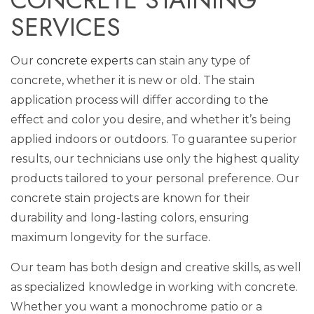
SERVICES
Our
concrete experts
can stain any type of
concrete, whether it is new or old. The stain
application process will differ according to the
effect and color you desire, and whether it’s being
applied indoors or outdoors. To guarantee superior
results, our technicians use only the highest quality
products tailored to your personal preference. Our
concrete stain projects are known for their
durability and long-lasting colors, ensuring
maximum longevity for the surface.
Our team has both design and creative skills, as well
as specialized knowledge in working with concrete.
Whether you want a monochrome patio or a