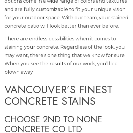
options come in a wide range of colors and textures
and are fully customizable to fit your unique vision
for your outdoor space. With our team, your stained
concrete patio will look better than ever before.
There are endless possibilities when it comes to
staining your concrete. Regardless of the look, you
may want, there’s one thing that we know for sure:
When you see the results of our work, you’ll be
blown away.
VANCOUVER’S FINEST
CONCRETE STAINS
CHOOSE 2ND TO NONE
CONCRETE CO LTD