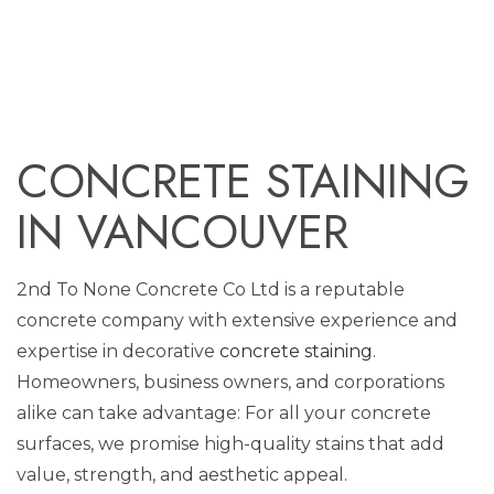
CONCRETE STAINING
IN VANCOUVER
2nd To None Concrete Co Ltd is a reputable
concrete company with extensive experience and
expertise in decorative
concrete staining
.
Homeowners, business owners, and corporations
alike can take advantage: For all your concrete
surfaces, we promise high-quality stains that add
value, strength, and aesthetic appeal.