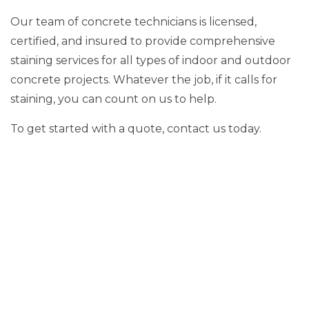
Our team of concrete technicians is licensed,
certified, and insured to provide comprehensive
staining services for all types of indoor and outdoor
concrete projects. Whatever the job, if it calls for
staining, you can count on us to help.
To get started with a quote, contact us today.