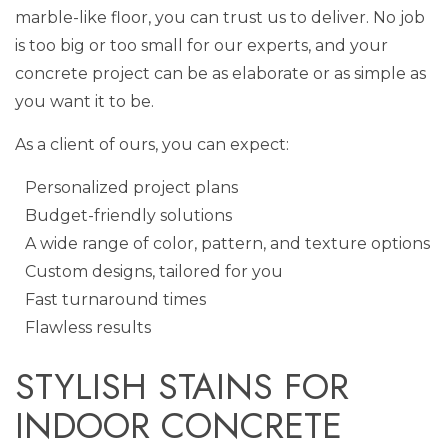
marble-like floor, you can trust us to deliver. No job
is too big or too small for our experts, and your
concrete project can be as elaborate or as simple as
you want it to be.
As a client of ours, you can expect:
Personalized project plans
Budget-friendly solutions
A wide range of color, pattern, and texture options
Custom designs, tailored for you
Fast turnaround times
Flawless results
STYLISH STAINS FOR
INDOOR CONCRETE