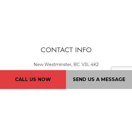
CONTACT INFO
New Westminster, BC. V3L 4K2
Phone: (604) 720-4933
CALL US NOW
SEND US A MESSAGE
Email: 2nd2none@consultant.com
Mon - Fri: 7AM - 7PM
Sat: 9AM - 5PM
Sun: By Appointment Only