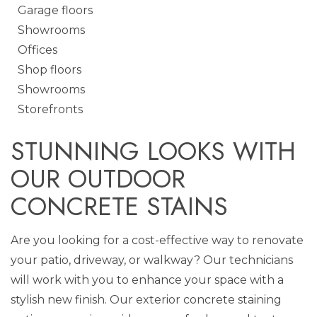
Garage floors
Showrooms
Offices
Shop floors
Showrooms
Storefronts
STUNNING LOOKS WITH
OUR OUTDOOR
CONCRETE STAINS
Are you looking for a cost-effective way to renovate
your patio, driveway, or walkway? Our technicians
will work with you to enhance your space with a
stylish new finish. Our exterior concrete staining