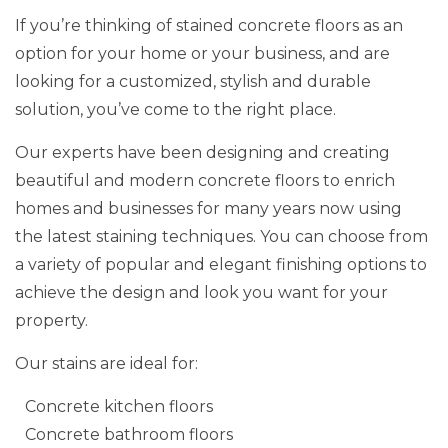
If you’re thinking of stained concrete floors as an
option for your home or your business, and are
looking for a customized, stylish and durable
solution, you’ve come to the right place.
Our experts have been designing and creating
beautiful and modern concrete floors to enrich
homes and businesses for many years now using
the latest staining techniques. You can choose from
a variety of popular and elegant finishing options to
achieve the design and look you want for your
property.
Our stains are ideal for:
Concrete kitchen floors
Concrete bathroom floors