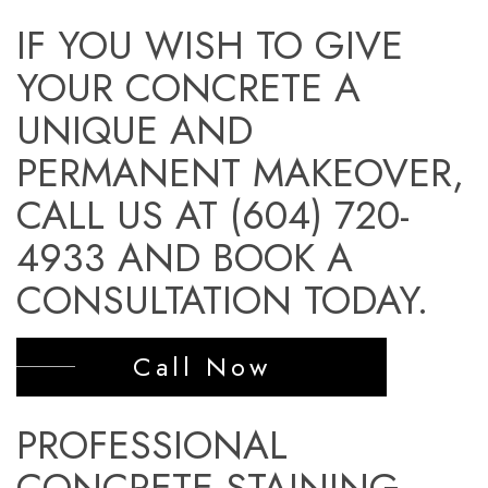
IF YOU WISH TO GIVE
YOUR CONCRETE A
UNIQUE AND
PERMANENT MAKEOVER,
CALL US AT (604) 720-
4933 AND BOOK A
CONSULTATION TODAY.
Call Now
PROFESSIONAL
CONCRETE STAINING