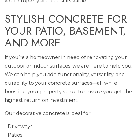
your property and boost its value.
STYLISH CONCRETE FOR
YOUR PATIO, BASEMENT,
AND MORE
If you’re a homeowner in need of renovating your
outdoor or indoor surfaces, we are here to help you.
We can help you add functionality, versatility, and
durability to your concrete surfaces—all while
boosting your property value to ensure you get the
highest return on investment.
Our decorative concrete is ideal for:
Driveways
Patios