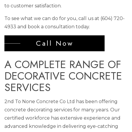
to customer satisfaction.
To see what we can do for you, call us at (604) 720-
4933 and book a consultation today.
Call Now
A COMPLETE RANGE OF
DECORATIVE CONCRETE
SERVICES
2nd To None Concrete Co Ltd has been offering
concrete decorating services for many years. Our
certified workforce has extensive experience and
advanced knowledge in delivering eye-catching