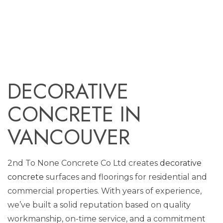
DECORATIVE
CONCRETE IN
VANCOUVER
2nd To None Concrete Co Ltd creates
decorative
concrete
surfaces and floorings for residential and
commercial properties. With years of experience,
we’ve built a solid reputation based on quality
workmanship, on-time service, and a commitment