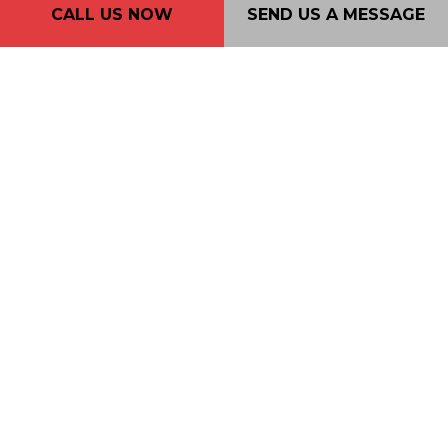
CALL US NOW
SEND US A MESSAGE
Phone: (604) 720-4933
Email: 2nd2none@consultant.com
Mon - Fri: 7AM - 7PM
Sat: 9AM - 5PM
Sun: By Appointment Only