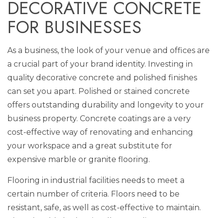
DECORATIVE CONCRETE
FOR BUSINESSES
As a business, the look of your venue and offices are
a crucial part of your brand identity. Investing in
quality decorative concrete and polished finishes
can set you apart. Polished or stained concrete
offers outstanding durability and longevity to your
business property. Concrete coatings are a very
cost-effective way of renovating and enhancing
your workspace and a great substitute for
expensive marble or granite flooring.
Flooring in industrial facilities needs to meet a
certain number of criteria. Floors need to be
resistant, safe, as well as cost-effective to maintain.