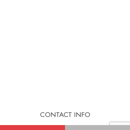
CONTACT INFO
New Westminster, BC. V3L 4K2