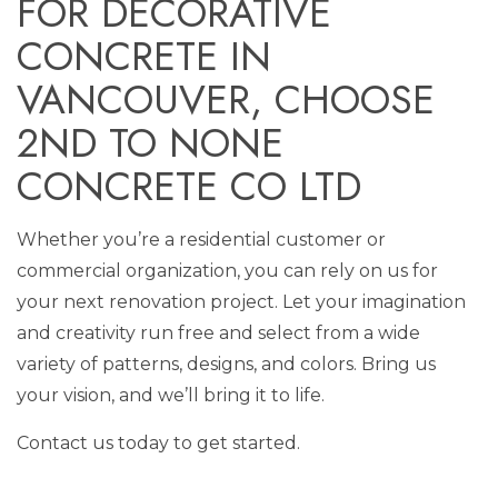
FOR DECORATIVE
CONCRETE IN
VANCOUVER, CHOOSE
2ND TO NONE
CONCRETE CO LTD
Whether you’re a residential customer or
commercial organization, you can rely on us for
your next renovation project. Let your imagination
and creativity run free and select from a wide
variety of patterns, designs, and colors. Bring us
your vision, and we’ll bring it to life.
Contact us today to get started.