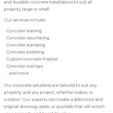
and durable concrete installations to suit all
projects, large or small.
Our services include:
Concrete staining
Concrete resurfacing
Concrete stamping
Concrete polishing
Custom concrete finishes
Concrete overlays
…and more
Our
concrete solutions
are tailored to suit any
property and any project, whether indoor or
outdoor. Our experts can create a distinctive and
original driveway, patio, or poolside that will enrich