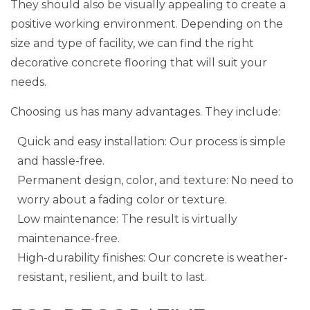
They should also be visually appealing to create a
positive working environment. Depending on the
size and type of facility, we can find the right
decorative concrete flooring that will suit your
needs.
Choosing us has many advantages. They include:
Quick and easy installation: Our process is simple
and hassle-free.
Permanent design, color, and texture: No need to
worry about a fading color or texture.
Low maintenance: The result is virtually
maintenance-free.
High-durability finishes: Our concrete is weather-
resistant, resilient, and built to last.