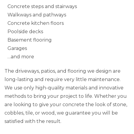
Concrete steps and stairways
Walkways and pathways
Concrete kitchen floors
Poolside decks
Basement flooring
Garages
…and more
The driveways, patios, and flooring we design are
long-lasting and require very little maintenance.
We use only high-quality materials and innovative
methods to bring your project to life. Whether you
are looking to give your concrete the look of stone,
cobbles, tile, or wood, we guarantee you will be
satisfied with the result.